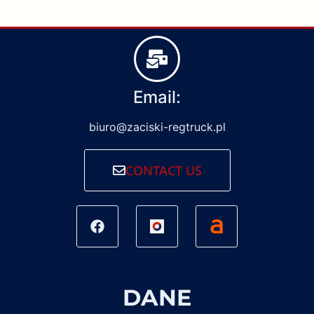
Email:
biuro@zaciski-regtruck.pl
CONTACT US
DANE