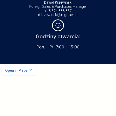
Dawid Krzewiński
Foreign Sales & Purchases Manager
+48 574 888 857
d.krzewinski@regtruck.pl
Godziny otwarcia:
Pon. - Pt. 7:00 – 15:00