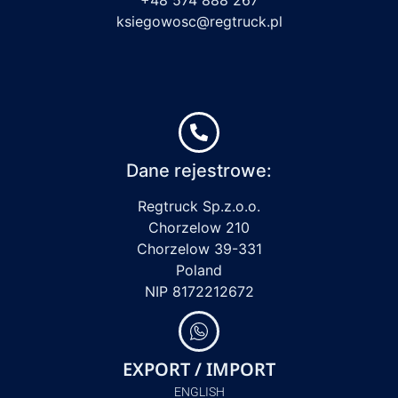
ksiegowosc@regtruck.pl
Dane rejestrowe:
Regtruck Sp.z.o.o.
Chorzelow 210
Chorzelow 39-331
Poland
NIP 8172212672
EXPORT / IMPORT
ENGLISH