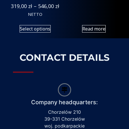
319,00
zł
–
546,00
zł
NETTO
Select options
Read more
CONTACT DETAILS
Company headquarters:
Chorzelów 210
39-331 Chorzelów
woj. podkarpackie