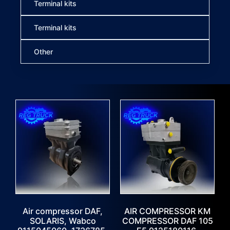
Terminal kits
Terminal kits
Other
Air compressor DAF,
AIR COMPRESSOR KM
SOLARIS, Wabco
COMPRESSOR DAF 105