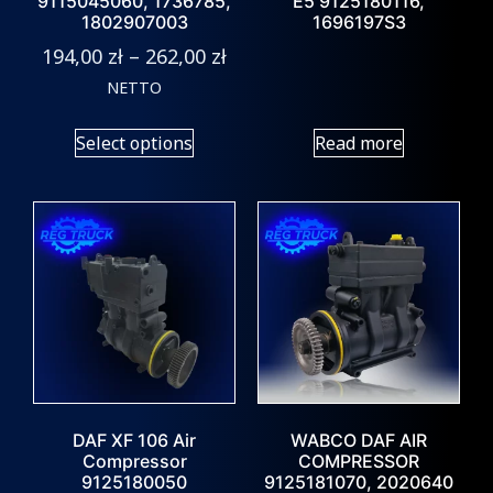
9115045060, 1736785,
E5 9125180116,
1802907003
1696197S3
194,00
zł
–
262,00
zł
NETTO
Select options
Read more
DAF XF 106 Air
WABCO DAF AIR
Compressor
COMPRESSOR
9125180050
9125181070, 2020640