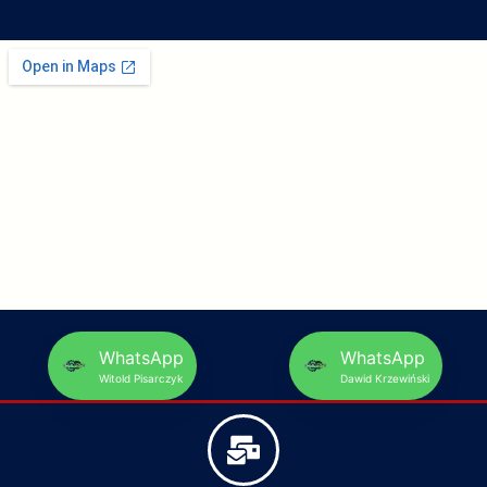
WhatsApp
WhatsApp
Witold Pisarczyk
Dawid Krzewiński