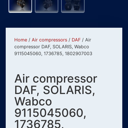
Home
/
Air compressors
/
DAF
/ Air
compressor DAF, SOLARIS, Wabco
9115045060, 1736785, 1802907003
Air compressor
DAF, SOLARIS,
Wabco
9115045060,
1736785,