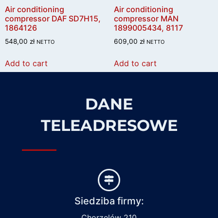
Air conditioning
Air conditioning
compressor DAF SD7H15,
compressor MAN
1864126
1899005434, 8117
548,00
zł
609,00
zł
NETTO
NETTO
Add to cart
Add to cart
DANE
TELEADRESOWE
Siedziba firmy:
Chorzelów 210