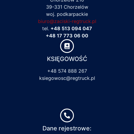
39-331 Chorzelów
woj. podkarpackie
biuro@zaciski-regtruck.pl
tel.
+48 513 094 047
+48 17 773 06 00
KSIĘGOWOŚĆ
+48 574 888 267
ksiegowosc@regtruck.pl
Dane rejestrowe: