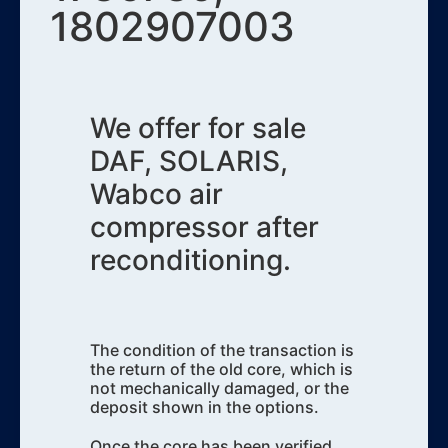
1802907003
We offer for sale
DAF, SOLARIS,
Wabco air
compressor after
reconditioning.
The condition of the transaction is
the return of the old core, which is
not mechanically damaged, or the
deposit shown in the options.
Once the core has been verified,