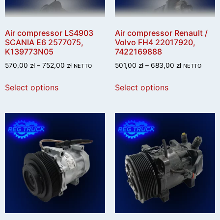
Air compressor LS4903
Air compressor Renault /
SCANIA E6 2577075,
Volvo FH4 22017920,
K139773N05
7422169888
570,00
zł
–
752,00
zł
501,00
zł
–
683,00
zł
NETTO
NETTO
Select options
Select options