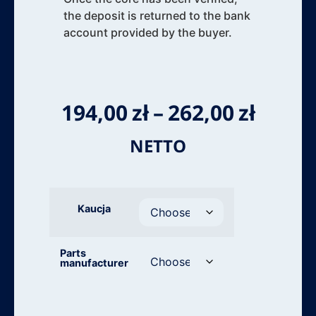
the deposit is returned to the bank
account provided by the buyer.
194,00
zł
–
262,00
zł
NETTO
Kaucja
Parts
manufacturer