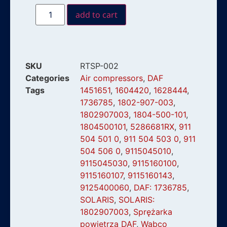
add to cart
SKU
RTSP-002
Categories
Air compressors
,
DAF
Tags
1451651
,
1604420
,
1628444
,
1736785
,
1802-907-003
,
1802907003
,
1804-500-101
,
1804500101
,
5286681RX
,
911
504 501 0
,
911 504 503 0
,
911
504 506 0
,
9115045010
,
9115045030
,
9115160100
,
9115160107
,
9115160143
,
9125400060
,
DAF: 1736785
,
SOLARIS
,
SOLARIS:
1802907003
,
Sprężarka
powietrza DAF
,
Wabco