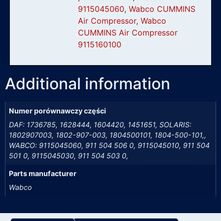
9115045060
,
Wabco CUMMINS
Air Compressor
,
Wabco
CUMMINS Air Compressor
9115160100
Additional information
Numer porównawczy części
DAF: 1736785, 1628444, 1604420, 1451651, SOLARIS:
1802907003, 1802-907-003, 1804500101, 1804-500-101,,
WABCO: 9115045060, 911 504 506 0, 9115045010, 911 504
501 0, 9115045030, 911 504 503 0,
Parts manufacturer
Wabco