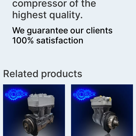
compressor of the
highest quality.
We guarantee our clients
100% satisfaction
Related products