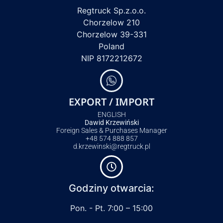
Regtruck Sp.z.o.o.
Chorzelow 210
Chorzelow 39-331
Poland
NIP 8172212672
EXPORT / IMPORT
ENGLISH
Dawid Krzewiński
Foreign Sales & Purchases Manager
+48 574 888 857
d.krzewinski@regtruck.pl
Godziny otwarcia:
Pon. - Pt. 7:00 – 15:00