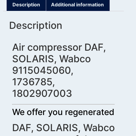
Description
Additional information
Description
Air compressor DAF,
SOLARIS, Wabco
9115045060,
1736785,
1802907003
We offer you regenerated
DAF, SOLARIS, Wabco