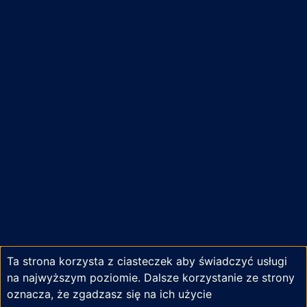
Ta strona korzysta z ciasteczek aby świadczyć usługi
na najwyższym poziomie. Dalsze korzystanie ze strony
oznacza, że zgadzasz się na ich użycie