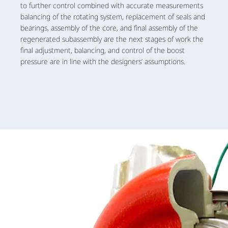
to further control combined with accurate measurements
balancing of the rotating system, replacement of seals and
bearings, assembly of the core, and final assembly of the
regenerated subassembly are the next stages of work the
final adjustment, balancing, and control of the boost
pressure are in line with the designers’ assumptions.