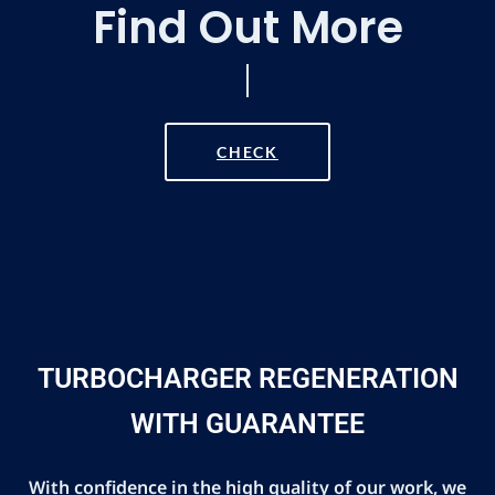
Find Out More
CHECK
TURBOCHARGER REGENERATION
WITH GUARANTEE
With confidence in the high quality of our work, we