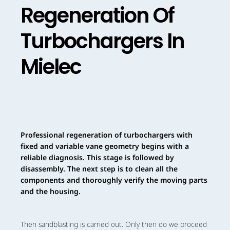
Regeneration Of
Turbochargers In
Mielec
Professional regeneration of turbochargers with
fixed and variable vane geometry begins with a
reliable diagnosis. This stage is followed by
disassembly. The next step is to clean all the
components and thoroughly verify the moving parts
and the housing.
Then sandblasting is carried out. Only then do we proceed