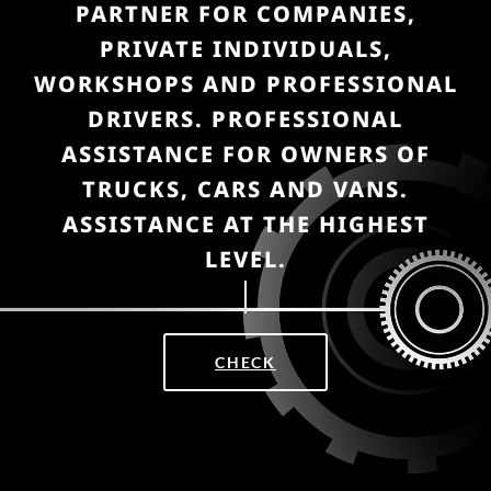
PARTNER FOR COMPANIES,
PRIVATE INDIVIDUALS,
WORKSHOPS AND PROFESSIONAL
DRIVERS. PROFESSIONAL
ASSISTANCE FOR OWNERS OF
TRUCKS, CARS AND VANS.
ASSISTANCE AT THE HIGHEST
LEVEL.
CHECK