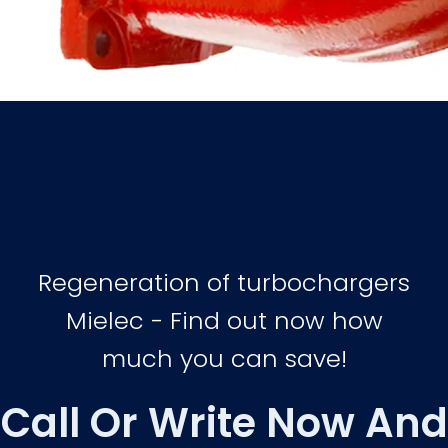
Regeneration of turbochargers
Mielec - Find out now how
much you can save!
Call Or Write Now And