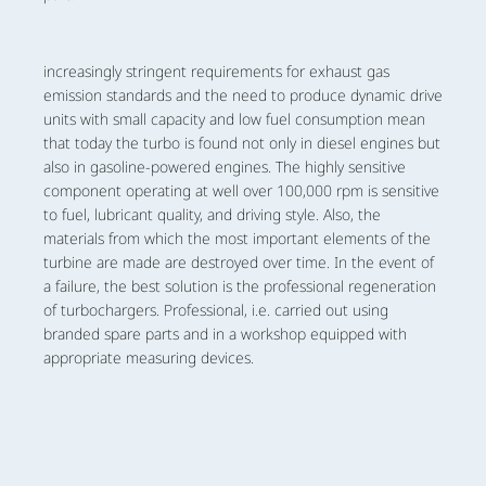
increasingly stringent requirements for exhaust gas
emission standards and the need to produce dynamic drive
units with small capacity and low fuel consumption mean
that today the turbo is found not only in diesel engines but
also in gasoline-powered engines. The highly sensitive
component operating at well over 100,000 rpm is sensitive
to fuel, lubricant quality, and driving style. Also, the
materials from which the most important elements of the
turbine are made are destroyed over time. In the event of
a failure, the best solution is the professional regeneration
of turbochargers. Professional, i.e. carried out using
branded spare parts and in a workshop equipped with
appropriate measuring devices.