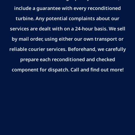
include a guarantee with every reconditioned
turbine. Any potential complaints about our
services are dealt with on a 24-hour basis. We sell
by mail order, using either our own transport or
reliable courier services. Beforehand, we carefully
prepare each reconditioned and checked
component for dispatch. Call and find out more!