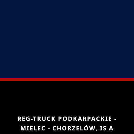
REG-TRUCK PODKARPACKIE -
MIELEC - CHORZELÓW, IS A