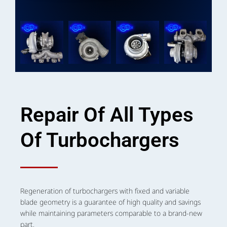
Repair Of All Types
Of Turbochargers
Regeneration of turbochargers with fixed and variable
blade geometry is a guarantee of high quality and savings
while maintaining parameters comparable to a brand-new
part.