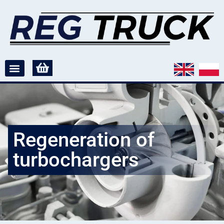
Regeneration of
turbochargers