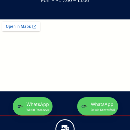
Pon. - Pt. 7:00 – 15:00
WhatsApp
WhatsApp
Witold Pisarczyk
Dawid Krzewiński