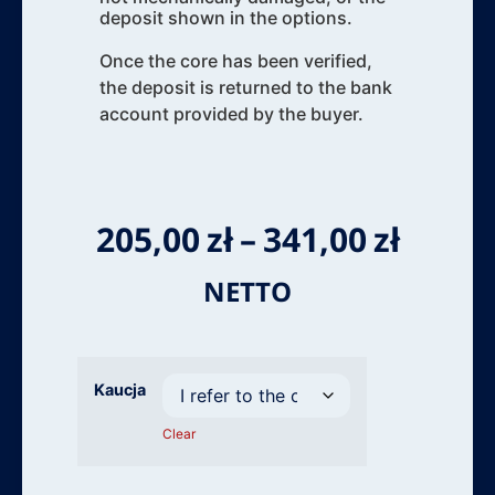
deposit shown in the options.
Once the core has been verified,
the deposit is returned to the bank
account provided by the buyer.
205,00
zł
–
341,00
zł
NETTO
Kaucja
Clear