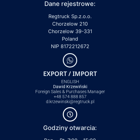
Dane rejestrowe:
Regtruck Sp.z.o.o.
Chorzelow 210
Chorzelow 39-331
Poland
NIP 8172212672
EXPORT / IMPORT
ENGLISH
Dawid Krzewiński
Foreign Sales & Purchases Manager
+48 574 888 857
d.krzewinski@regtruck.pl
Godziny otwarcia: