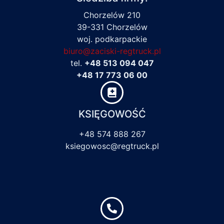
Chorzelów 210
39-331 Chorzelów
woj. podkarpackie
biuro@zaciski-regtruck.pl
tel.
+48 513 094 047
+48 17 773 06 00
KSIĘGOWOŚĆ
+48 574 888 267
ksiegowosc@regtruck.pl