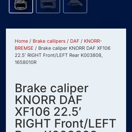
Home
/
Brake callipers
/
DAF
/
KNORR-
BREMSE
/ Brake caliper KNORR DAF XF106
22.5′ RIGHT Front/LEFT Rear K003808,
1658010R
Brake caliper
KNORR DAF
XF106 22.5′
RIGHT Front/LEFT