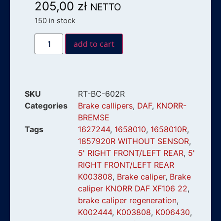
205,00
zł
NETTO
150 in stock
add to cart
SKU
RT-BC-602R
Categories
Brake callipers
,
DAF
,
KNORR-
BREMSE
Tags
1627244
,
1658010
,
1658010R
,
1857920R WITHOUT SENSOR
,
5' RIGHT FRONT/LEFT REAR
,
5'
RIGHT FRONT/LEFT REAR
K003808
,
Brake caliper
,
Brake
caliper KNORR DAF XF106 22
,
brake caliper regeneration
,
K002444
,
K003808
,
K006430
,