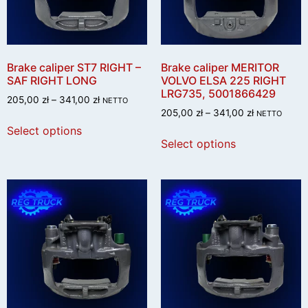
Brake caliper ST7 RIGHT –
Brake caliper MERITOR
SAF RIGHT LONG
VOLVO ELSA 225 RIGHT
LRG735, 5001866429
205,00
zł
–
341,00
zł
NETTO
205,00
zł
–
341,00
zł
NETTO
Select options
Select options