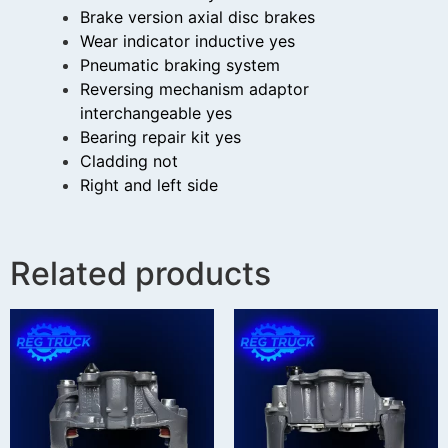
Brake version axial disc brakes
Wear indicator inductive yes
Pneumatic braking system
Reversing mechanism adaptor
interchangeable yes
Bearing repair kit yes
Cladding not
Right and left side
Related products