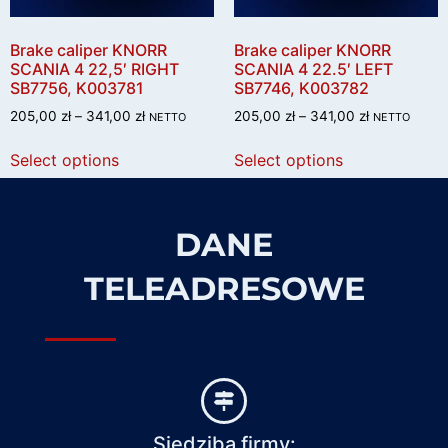
Brake caliper KNORR
Brake caliper KNORR
SCANIA 4 22,5′ RIGHT
SCANIA 4 22.5′ LEFT
SB7756, K003781
SB7746, K003782
205,00
zł
–
341,00
zł
205,00
zł
–
341,00
zł
NETTO
NETTO
Select options
Select options
DANE
TELEADRESOWE
Siedziba firmy: