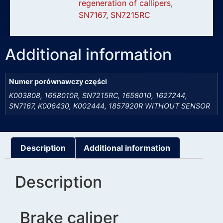
regeneration of callipers
,
SN7167
,
SN7215RC
Additional information
Numer porównawczy części
K003808, 1658010R, SN7215RC, 1658010, 1627244,
SN7167, K006430, K002444, 1857920R WITHOUT SENSOR
Description
Additional information
Description
Brake caliper