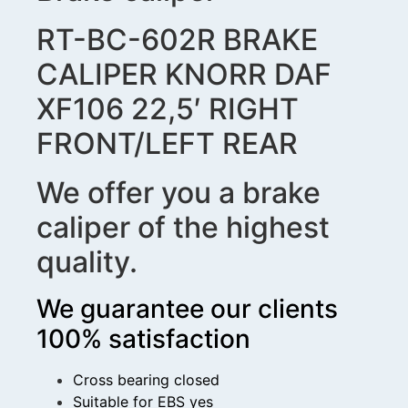
RT-BC-602R BRAKE
CALIPER KNORR DAF
XF106 22,5′ RIGHT
FRONT/LEFT REAR
We offer you a brake
caliper of the highest
quality.
We guarantee our clients
100% satisfaction
Cross bearing closed
Suitable for EBS yes