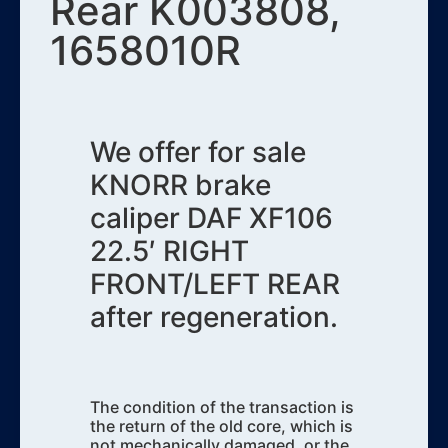
Rear K003808,
1658010R
We offer for sale
KNORR brake
caliper DAF XF106
22.5′ RIGHT
FRONT/LEFT REAR
after regeneration.
The condition of the transaction is
the return of the old core, which is
not mechanically damaged, or the