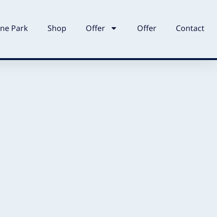
ne Park
Shop
Offer
Offer
Contact