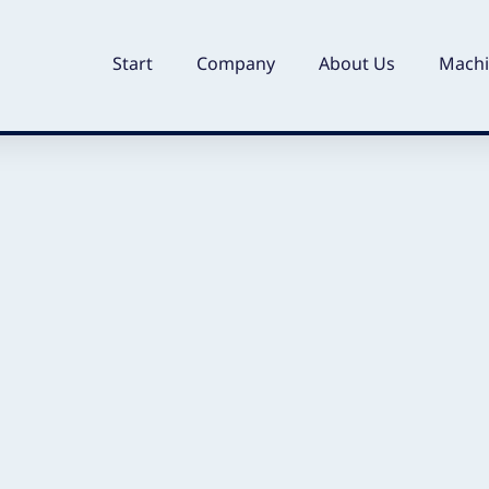
Start
Company
About Us
Machi