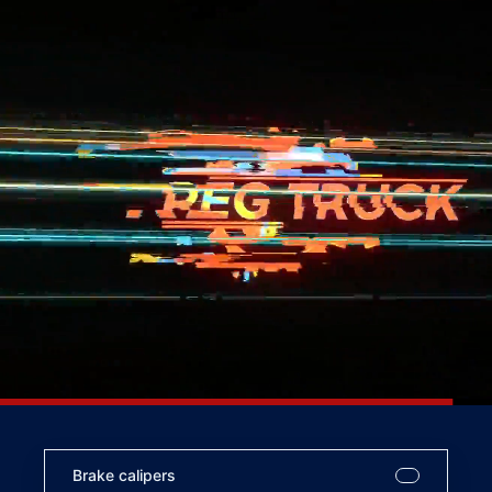
Brake calipers