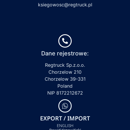
ksiegowosc@regtruck.pl
Dane rejestrowe:
Regtruck Sp.z.o.o.
Chorzelow 210
Chorzelow 39-331
Poland
NIP 8172212672
EXPORT / IMPORT
ENGLISH