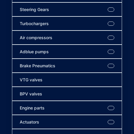
Steering Gears
Turbochargers
Air compressors
Adblue pumps
Brake Pneumatics
VTG valves
BPV valves
Engine parts
Actuators