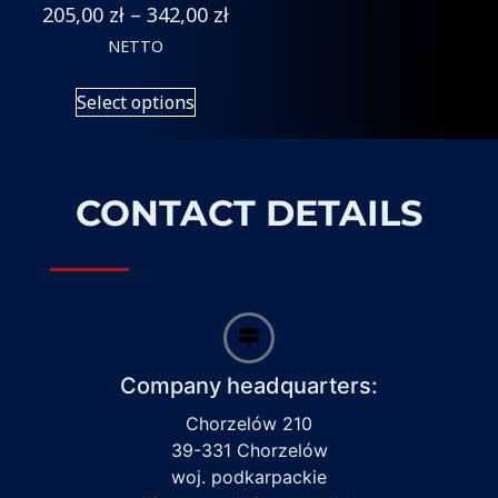
205,00
zł
–
342,00
zł
NETTO
Select options
CONTACT DETAILS
Company headquarters:
Chorzelów 210
39-331 Chorzelów
woj. podkarpackie