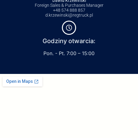
Dawid Krzewiński
Foreign Sales & Purchases Manager
+48 574 888 857
d.krzewinski@regtruck.pl
Godziny otwarcia:
Pon. - Pt. 7:00 – 15:00