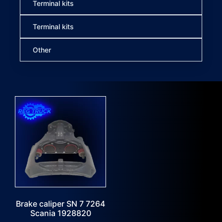
Terminal kits
Terminal kits
Other
Brake caliper SN 7 7264
Scania 1928820