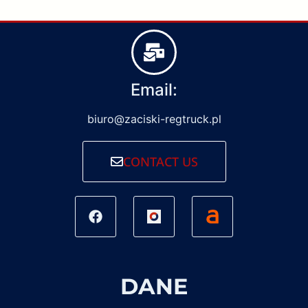
Email:
biuro@zaciski-regtruck.pl
CONTACT US
DANE